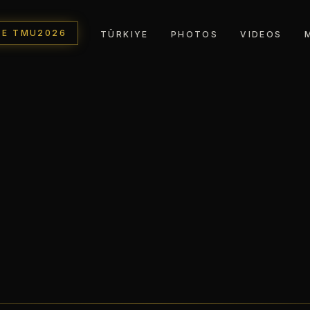
TE TMU2026
TÜRKIYE
PHOTOS
VIDEOS