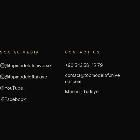
SOCIAL MEDIA
CONTACT US
+90 543 581 15 79
@topmodelofuniverse
contact@topmodelofunive
@topmodelofturkiye
rse.com
YouTube
Istanbul, Turkiye
Facebook