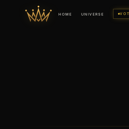
VO
HOME
UNIVERSE