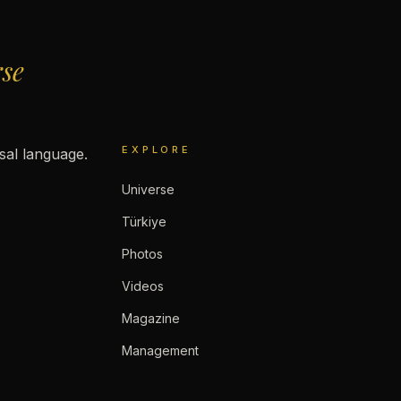
rse
EXPLORE
rsal language.
Universe
Türkiye
Photos
Videos
Magazine
Management