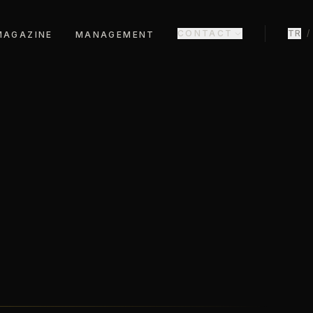
CONTACT
TR
/
MAGAZINE
MANAGEMENT