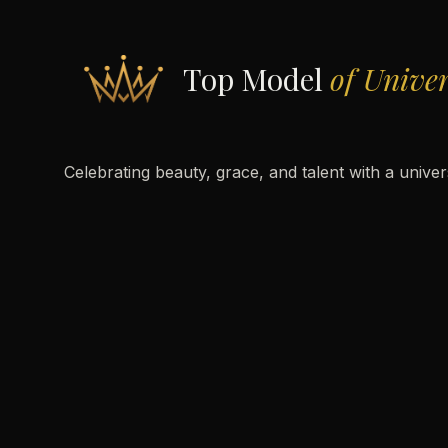
Top Model
of Unive
Celebrating beauty, grace, and talent with a unive