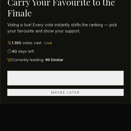
Carry Your Favourite to the
Finale
Voting is live! Every vote instantly shifts the ranking — pick
your favourite and show your support.
1.360
votes cast
·
Live
40
days left
Currently leading
:
#
6
Dimitar
VOTE NOW
MAYBE LATER